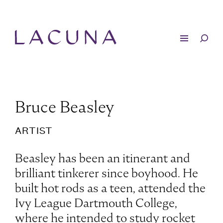
Bruce Beasley
ARTIST
Beasley has been an itinerant and
brilliant tinkerer since boyhood. He
built hot rods as a teen, attended the
Ivy League Dartmouth College,
where he intended to study rocket