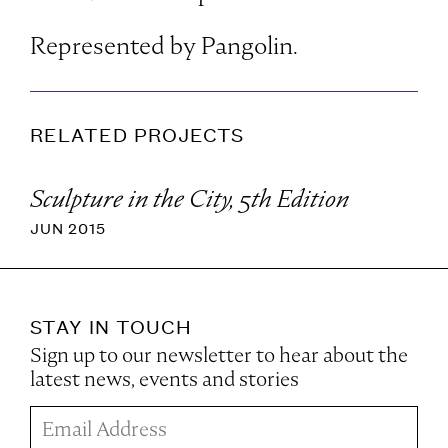
Represented by Pangolin.
RELATED PROJECTS
Sculpture in the City, 5th Edition
JUN 2015
STAY IN TOUCH
Sign up to our newsletter to hear about the
latest news, events and stories