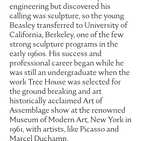
engineering but discovered his
calling was sculpture, so the young
Beasley transferred to University of
California, Berkeley, one of the few
strong sculpture programs in the
early 1960s. His success and
professional career began while he
was still an undergraduate when the
work Tree House was selected for
the ground breaking and art
historically acclaimed Art of
Assemblage show at the renowned
Museum of Modern Art, New York in
1961, with artists, like Picasso and
Marcel Duchamp.