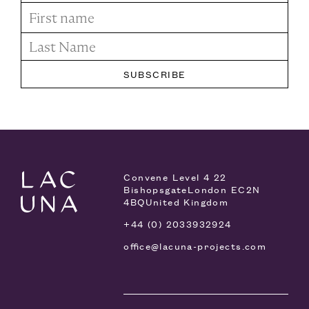
Convene Level 4
22
Bishopsgate
London EC2N
4BQ
United Kingdom
+44 (0) 2033932924
office@lacuna-projects.com