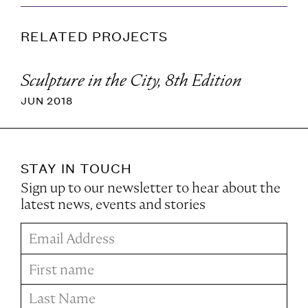
RELATED PROJECTS
Sculpture in the City, 8th Edition
JUN 2018
STAY IN TOUCH
Sign up to our newsletter to hear about the
latest news, events and stories