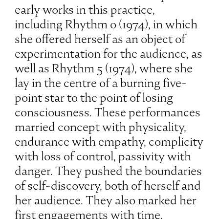
early works in this practice,
including Rhythm 0 (1974), in which
she offered herself as an object of
experimentation for the audience, as
well as Rhythm 5 (1974), where she
lay in the centre of a burning five-
point star to the point of losing
consciousness. These performances
married concept with physicality,
endurance with empathy, complicity
with loss of control, passivity with
danger. They pushed the boundaries
of self-discovery, both of herself and
her audience. They also marked her
first engagements with time,