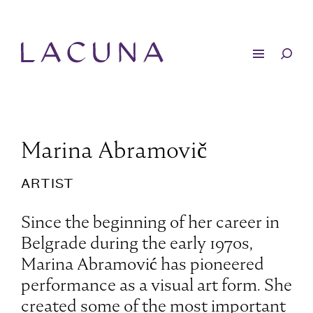
Marina Abramovič
ARTIST
Since the beginning of her career in
Belgrade during the early 1970s,
Marina Abramović has pioneered
performance as a visual art form. She
created some of the most important