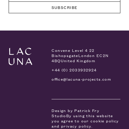
Convene Level 4
22
Bishopsgate
London EC2N
4BQ
United Kingdom
+44 (0) 2033932924
office@lacuna-projects.com
Design by
Patrick Fry
Studio
By using this website
you agree to our
cookie policy
and
privacy policy
.