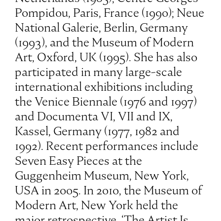
Pompidou, Paris, France (1990); Neue
National Galerie, Berlin, Germany
(1993), and the Museum of Modern
Art, Oxford, UK (1995). She has also
participated in many large-scale
international exhibitions including
the Venice Biennale (1976 and 1997)
and Documenta VI, VII and IX,
Kassel, Germany (1977, 1982 and
1992). Recent performances include
Seven Easy Pieces at the
Guggenheim Museum, New York,
USA in 2005. In 2010, the Museum of
Modern Art, New York held the
major retrospective, ‘The Artist Is