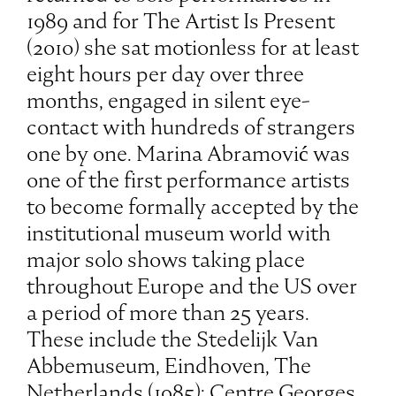
1989 and for The Artist Is Present
(2010) she sat motionless for at least
eight hours per day over three
months, engaged in silent eye-
contact with hundreds of strangers
one by one. Marina Abramović was
one of the first performance artists
to become formally accepted by the
institutional museum world with
major solo shows taking place
throughout Europe and the US over
a period of more than 25 years.
These include the Stedelijk Van
Abbemuseum, Eindhoven, The
Netherlands (1985); Centre Georges