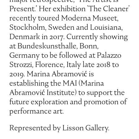
Present.’ Her exhibition 'The Cleaner'
recently toured Moderna Museet,
Stockholm, Sweden and Louisiana,
Denmark in 2017. Currently showing
at Bundeskunsthalle, Bonn,
Germany to be followed at Palazzo
Strozzi, Florence, Italy late 2018 to
2019. Marina Abramović is
establishing the MAI (Marina
Abramović Institute) to support the
future exploration and promotion of
performance art.
Represented by Lisson Gallery.