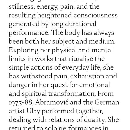
stillness, energy, pain, and the
resulting heightened consciousness
generated by long durational
performance. The body has always
been both her subject and medium.
Exploring her physical and mental
limits in works that ritualise the
simple actions of everyday life, she
has withstood pain, exhaustion and
danger in her quest for emotional
and spiritual transformation. From
1975-88, Abramović and the German
artist Ulay performed together,
dealing with relations of duality. She
returned to solo performances in