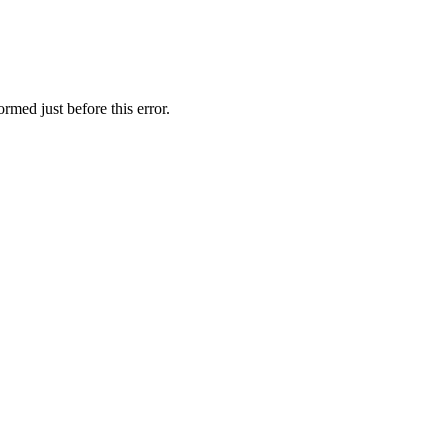
rmed just before this error.