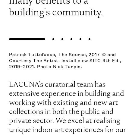
many benefits to a
building's community.
Patrick Tuttofuoco, The Source, 2017. © and
Courtesy The Artist. Install view SITC 9th Ed.,
2019–2021. Photo Nick Turpin.
LACUNA’s curatorial team has
extensive experience in building and
working with existing and new art
collections in both the public and
private sector. We excel at realising
unique indoor art experiences for our