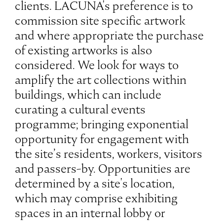
clients. LACUNA's preference is to
commission site specific artwork
and where appropriate the purchase
of existing artworks is also
considered. We look for ways to
amplify the art collections within
buildings, which can include
curating a cultural events
programme; bringing exponential
opportunity for engagement with
the site’s residents, workers, visitors
and passers-by. Opportunities are
determined by a site's location,
which may comprise exhibiting
spaces in an internal lobby or