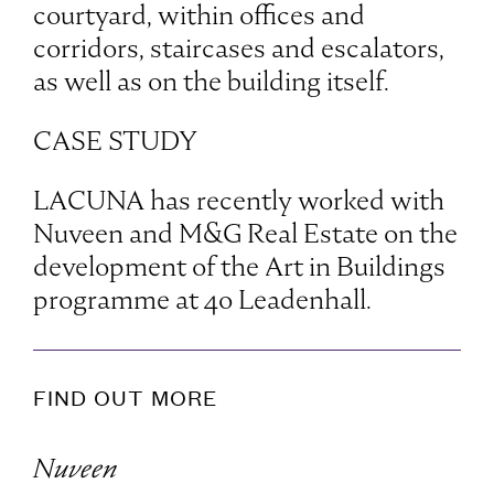
courtyard, within offices and
corridors, staircases and escalators,
as well as on the building itself.
CASE STUDY
LACUNA has recently worked with
Nuveen and M&G Real Estate on the
development of the Art in Buildings
programme at 40 Leadenhall.
FIND OUT MORE
Nuveen