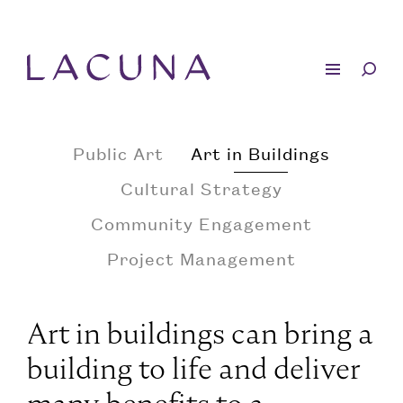
Public Art
Art in Buildings
Cultural Strategy
Community Engagement
Project Management
Art in buildings can bring a
building to life and deliver