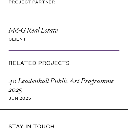
PROJECT PARTNER
M&G Real Estate
CLIENT
RELATED PROJECTS
40 Leadenhall Public Art Programme
2025
JUN 2025
STAY IN TOUCH