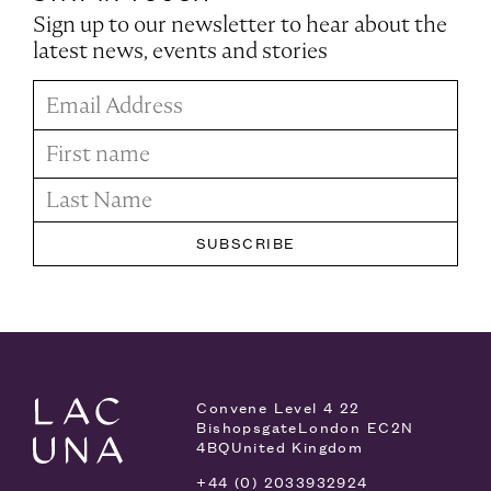
Sign up to our newsletter to hear about the
latest news, events and stories
Convene Level 4
22
Bishopsgate
London EC2N
4BQ
United Kingdom
+44 (0) 2033932924