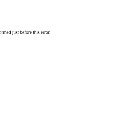
rmed just before this error.